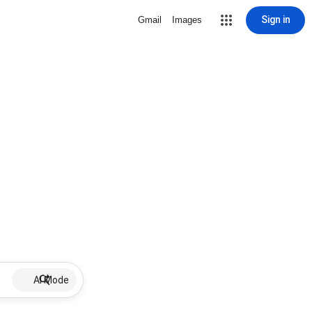
Sign in
Gmail
Images
AI Mode