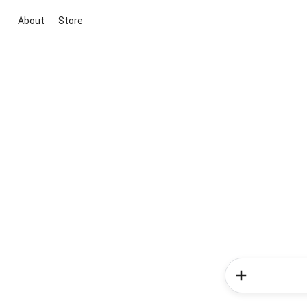
About
Store