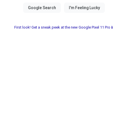
First look! Get a sneak peek at the new Google Pixel 11 Pro📱