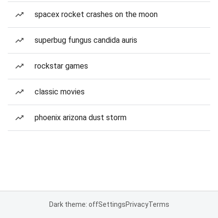
spacex rocket crashes on the moon
superbug fungus candida auris
rockstar games
classic movies
phoenix arizona dust storm
Dark theme: off
Settings
Privacy
Terms