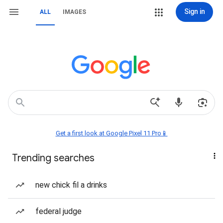
Sign in
ALL
IMAGES
Get a first look at Google Pixel 11 Pro📱
Trending searches
new chick fil a drinks
federal judge