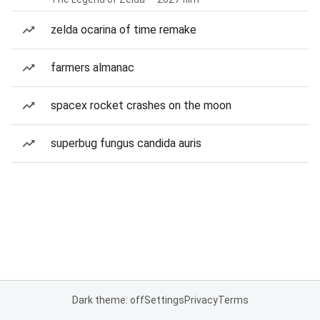
zelda ocarina of time remake
farmers almanac
spacex rocket crashes on the moon
superbug fungus candida auris
Dark theme: off
Settings
Privacy
Terms