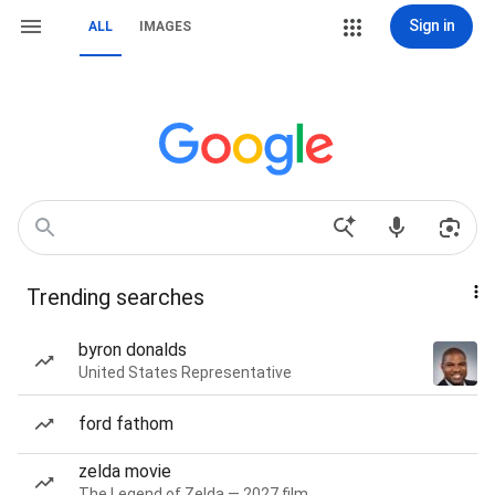
Sign in
ALL
IMAGES
Trending searches
byron donalds
United States Representative
ford fathom
zelda movie
The Legend of Zelda — 2027 film