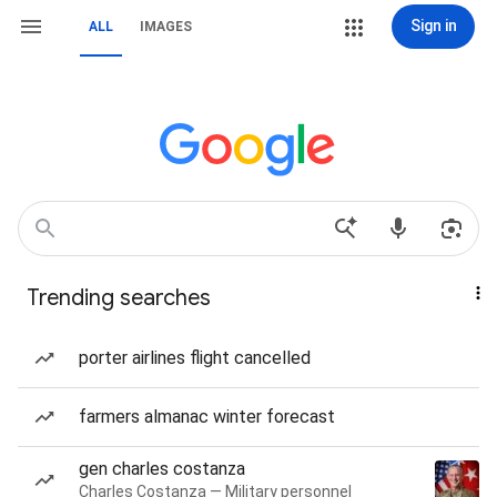
Sign in
ALL
IMAGES
Trending searches
porter airlines flight cancelled
farmers almanac winter forecast
gen charles costanza
Charles Costanza — Military personnel