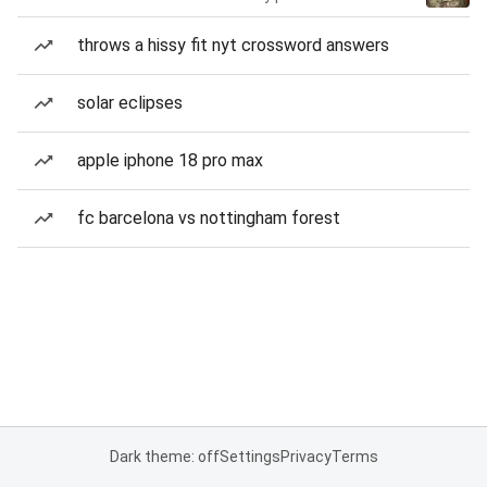
throws a hissy fit nyt crossword answers
solar eclipses
apple iphone 18 pro max
fc barcelona vs nottingham forest
Dark theme: off
Settings
Privacy
Terms