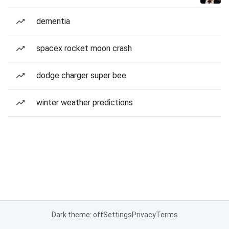
dementia
spacex rocket moon crash
dodge charger super bee
winter weather predictions
Dark theme: off
Settings
Privacy
Terms