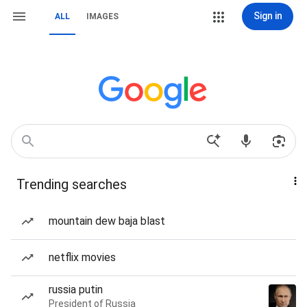
Sign in
ALL
IMAGES
Trending searches
mountain dew baja blast
netflix movies
russia putin
President of Russia