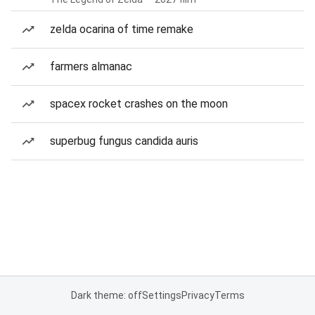
zelda ocarina of time remake
farmers almanac
spacex rocket crashes on the moon
superbug fungus candida auris
Dark theme: off
Settings
Privacy
Terms