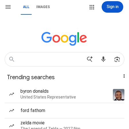
Sign in
ALL
IMAGES
Trending searches
byron donalds
United States Representative
ford fathom
zelda movie
The Legend of Zelda — 2027 film