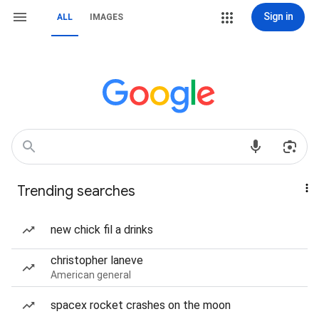
Sign in
ALL
IMAGES
Trending searches
new chick fil a drinks
christopher laneve
American general
spacex rocket crashes on the moon