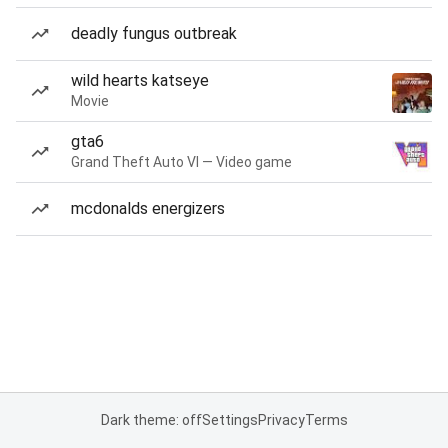
deadly fungus outbreak
wild hearts katseye
Movie
gta6
Grand Theft Auto VI — Video game
mcdonalds energizers
Dark theme: off
Settings
Privacy
Terms