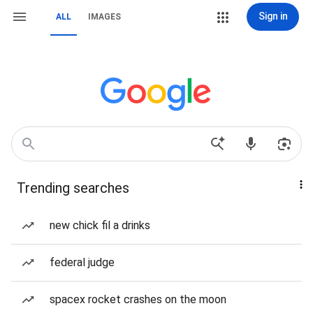
Sign in
ALL
IMAGES
Trending searches
new chick fil a drinks
federal judge
spacex rocket crashes on the moon