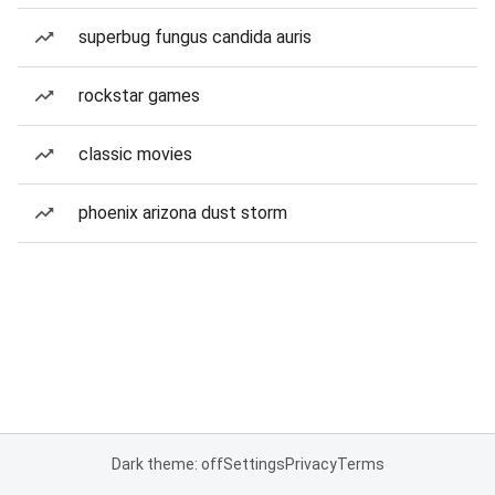
superbug fungus candida auris
rockstar games
classic movies
phoenix arizona dust storm
Dark theme: off
Settings
Privacy
Terms