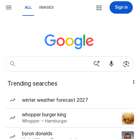
Sign in
ALL
IMAGES
Trending searches
winter weather forecast 2027
whopper burger king
Whopper — Hamburger
byron donalds