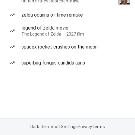
United States Representative
zelda ocarina of time remake
legend of zelda movie
The Legend of Zelda — 2027 film
spacex rocket crashes on the moon
superbug fungus candida auris
Dark theme: off
Settings
Privacy
Terms