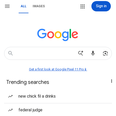
Sign in
ALL
IMAGES
Get a first look at Google Pixel 11 Pro📱
Trending searches
new chick fil a drinks
federal judge