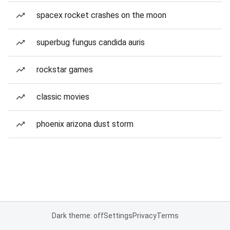
spacex rocket crashes on the moon
superbug fungus candida auris
rockstar games
classic movies
phoenix arizona dust storm
Dark theme: off
Settings
Privacy
Terms