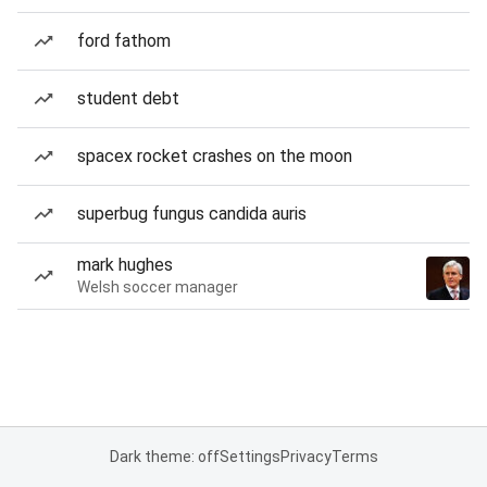
ford fathom
student debt
spacex rocket crashes on the moon
superbug fungus candida auris
mark hughes
Welsh soccer manager
Dark theme: off
Settings
Privacy
Terms