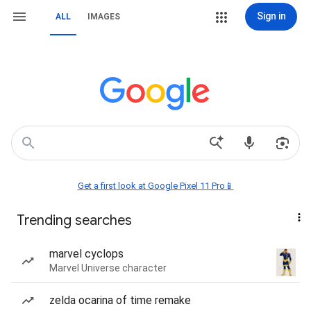
Sign in
ALL
IMAGES
Get a first look at Google Pixel 11 Pro📱
Trending searches
marvel cyclops
Marvel Universe character
zelda ocarina of time remake